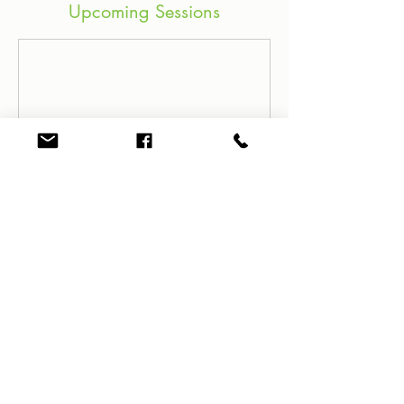
Upcoming Sessions
Contact Details
61+ 419 449 578
jess@dance4wellbeing.com
3 Rothbury St, Eleebana NSW,
Australia