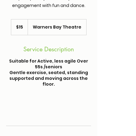
engagement with fun and dance.
15
Australian
$15
Warners Bay Theatre
dollars
Service Description
Suitable for Active, less agile Over
55s /seniors
Gentle exercise, seated, standing
supported and moving across the
floor.