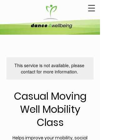
This service is not available, please
contact for more information.
Casual Moving
Well Mobility
Class
Helps improve your mobility, social