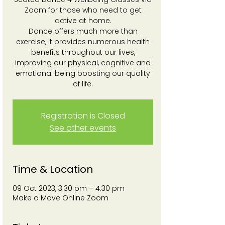
Zoom for those who need to get
active at home.
Dance offers much more than
exercise, it provides numerous health
benefits throughout our lives,
improving our physical, cognitive and
emotional being boosting our quality
of life.
Registration is Closed
See other events
Time & Location
09 Oct 2023, 3:30 pm – 4:30 pm
Make a Move Online Zoom