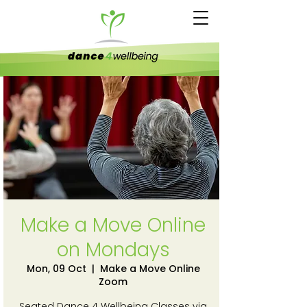
Make a Move Online
on Mondays
Mon, 09 Oct
  |  
Make a Move Online
Zoom
Seated Dance 4 Wellbeing Classes via