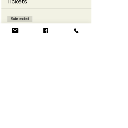
Tickets
Sale ended
Ticket type
Make a Move Online
More info
Price
$12.00
Share This Event