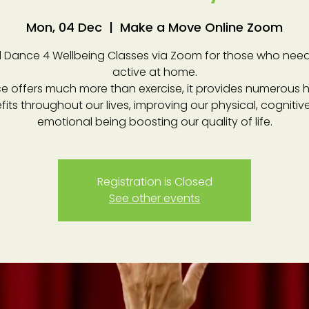
Mon, 04 Dec
  |  
Make a Move Online Zoom
 Dance 4 Wellbeing Classes via Zoom for those who need
active at home.
e offers much more than exercise, it provides numerous h
fits throughout our lives, improving our physical, cognitiv
emotional being boosting our quality of life.
Registration is Closed
See other events