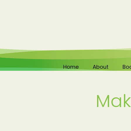
Home
About
Boo
Mak