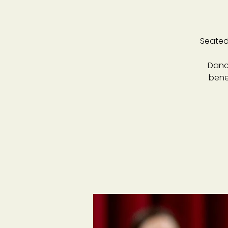
Seated
Danc
bene