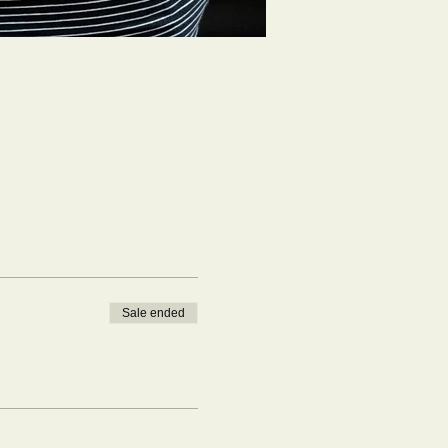
Sale ended