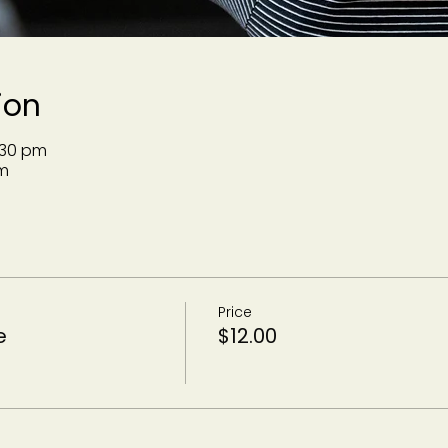
ion
:30 pm
m
Price
e
$12.00