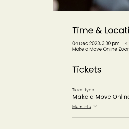
Time & Locat
04 Dec 2023, 3:30 pm – 4
Make a Move Online Zoo
Tickets
Ticket type
Make a Move Onlin
More info