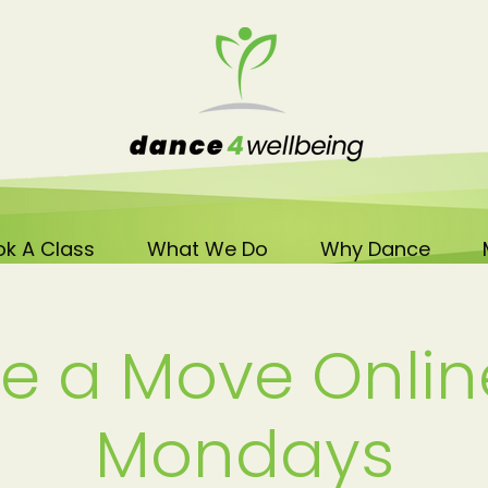
k A Class
What We Do
Why Dance
e a Move Onlin
Mondays