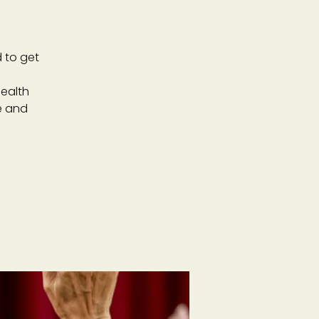
 to get
ealth
e and