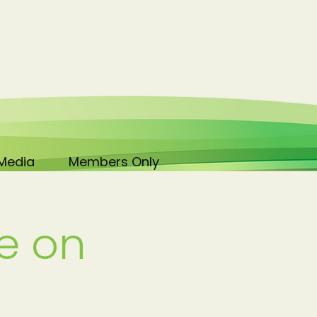
Media
Members Only
e on