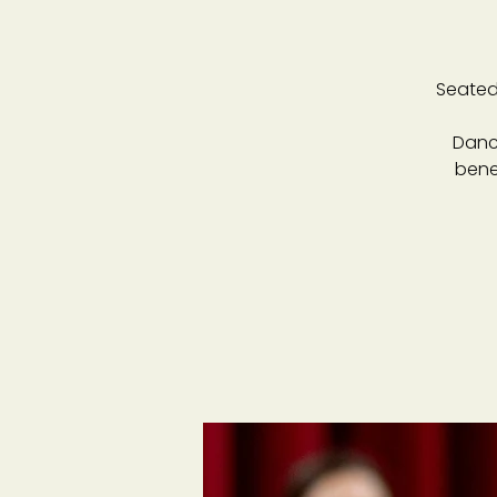
Seated
Danc
bene