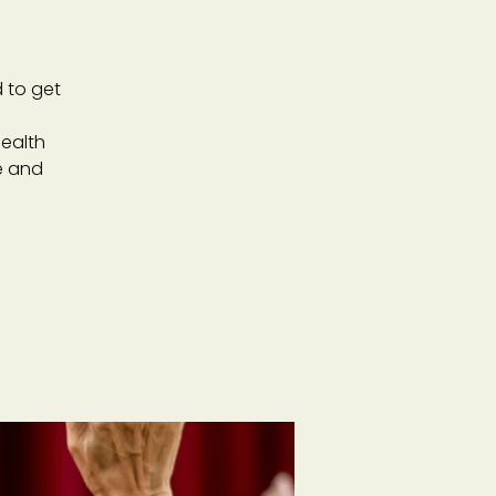
 to get
ealth
e and