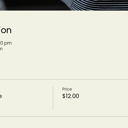
ion
:30 pm
m
Price
e
$12.00