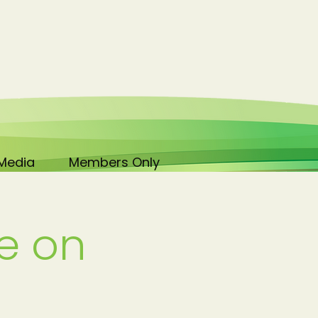
Media
Members Only
e on