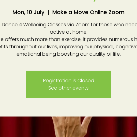
Mon, 10 July
  |  
Make a Move Online Zoom
 Dance 4 Wellbeing Classes via Zoom for those who need
active at home.
e offers much more than exercise, it provides numerous h
fits throughout our lives, improving our physical, cognitiv
emotional being boosting our quality of life.
Registration is Closed
See other events