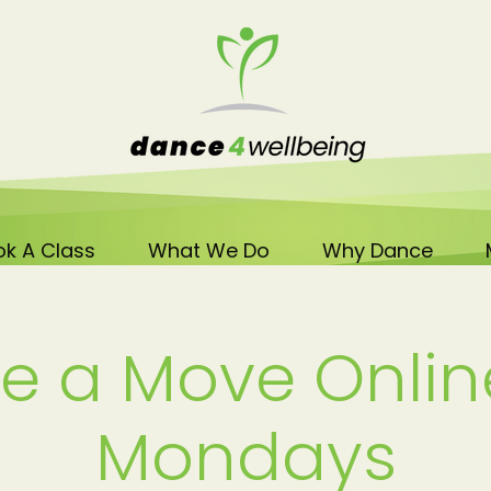
k A Class
What We Do
Why Dance
e a Move Onlin
Mondays