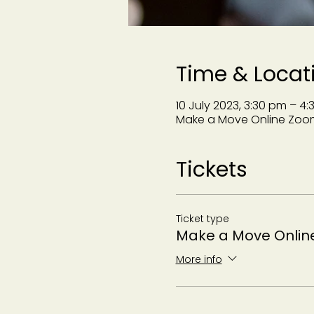
Time & Locat
10 July 2023, 3:30 pm – 4
Make a Move Online Zoo
Tickets
Ticket type
Make a Move Onlin
More info