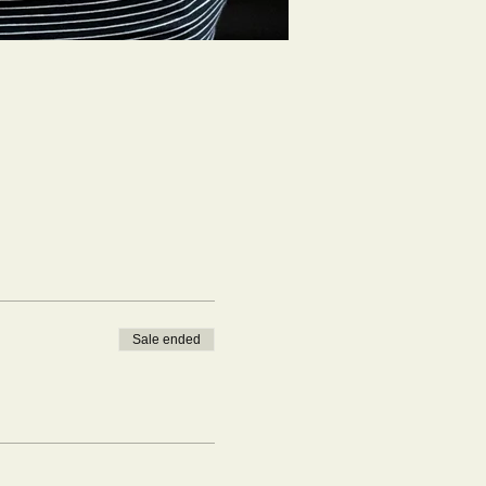
Sale ended