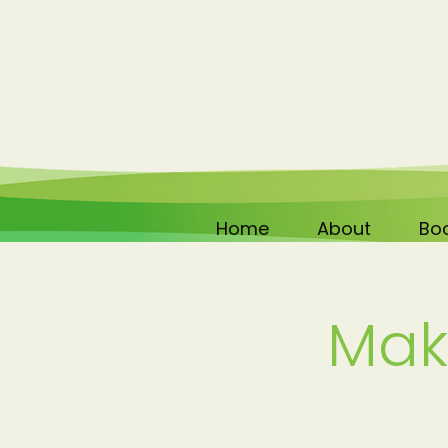
Home
About
Boo
Mak