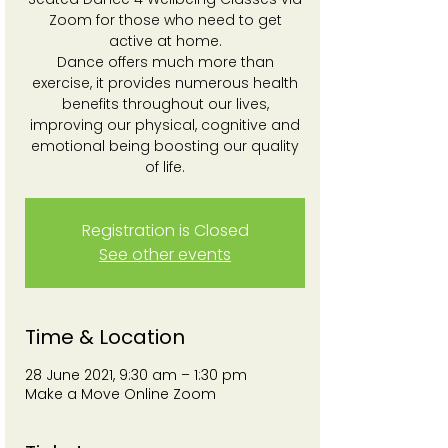
Zoom for those who need to get
active at home.
Dance offers much more than
exercise, it provides numerous health
benefits throughout our lives,
improving our physical, cognitive and
emotional being boosting our quality
of life.
Registration is Closed
See other events
Time & Location
28 June 2021, 9:30 am – 1:30 pm
Make a Move Online Zoom