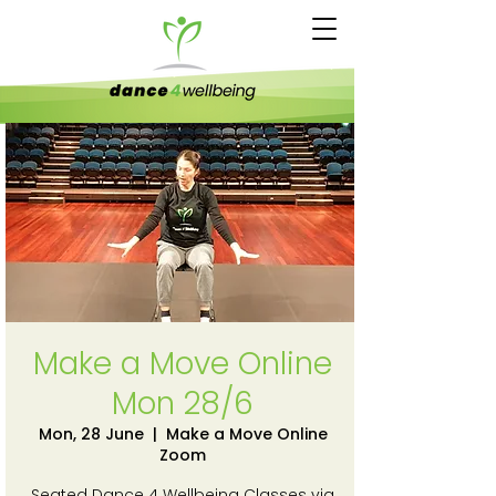
Make a Move Online
Mon 28/6
Mon, 28 June
  |  
Make a Move Online
Zoom
Seated Dance 4 Wellbeing Classes via