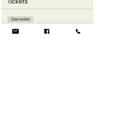
Tickets
Sale ended
Ticket type
Make a Move Online
More info
Price
$12.00
Share This Event