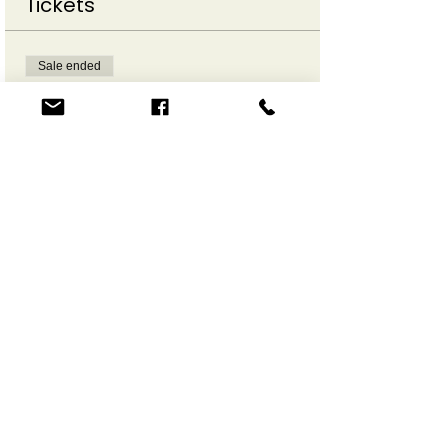
Tickets
Sale ended
Ticket type
Make a Move Online
More info
Price
$12.00
Share This Event