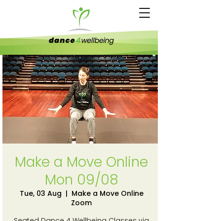
Make a Move Online
Mon 09/08
Tue, 03 Aug
  |  
Make a Move Online
Zoom
Seated Dance 4 Wellbeing Classes via