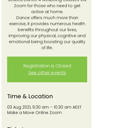
Zoom for those who need to get
active at home.
Dance offers much more than
exercise, it provides numerous health
benefits throughout our lives,
improving our physical, cognitive and
emotional being boosting our quality
of life.
Registration is Closed
See other events
Time & Location
03 Aug 2021, 9:30 am – 10:30 am AEST
Make a Move Online Zoom