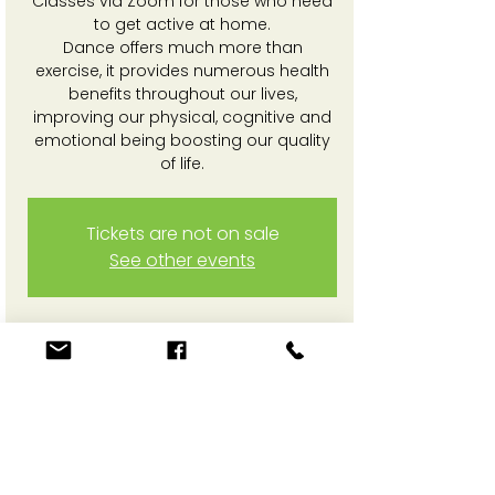
Classes via Zoom for those who need
to get active at home.
Dance offers much more than
exercise, it provides numerous health
benefits throughout our lives,
improving our physical, cognitive and
emotional being boosting our quality
of life.
Tickets are not on sale
See other events
Time & Location
03 Feb 2025, 3:30 pm – 4:30 pm
Online Zoom session
Share This Event