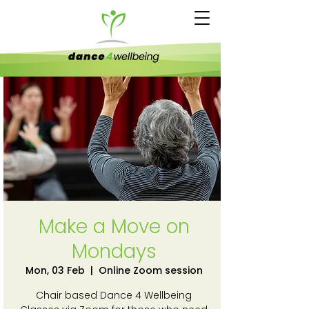
Make a Move on
Mondays
Mon, 03 Feb
  |  
Online Zoom session
Chair based Dance 4 Wellbeing