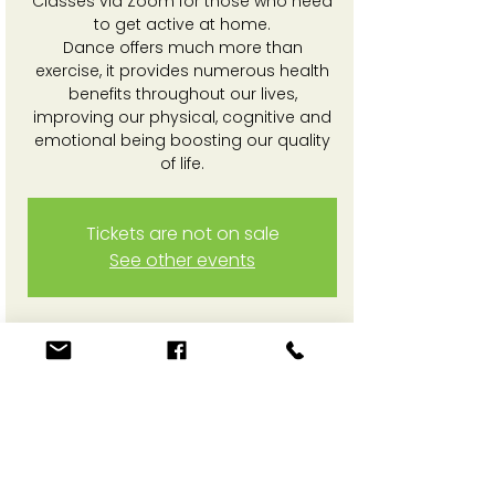
Classes via Zoom for those who need
to get active at home.
Dance offers much more than
exercise, it provides numerous health
benefits throughout our lives,
improving our physical, cognitive and
emotional being boosting our quality
of life.
Tickets are not on sale
See other events
Time & Location
23 Feb 2026, 3:30 pm – 4:20 pm
Online Zoom session
Share This Event