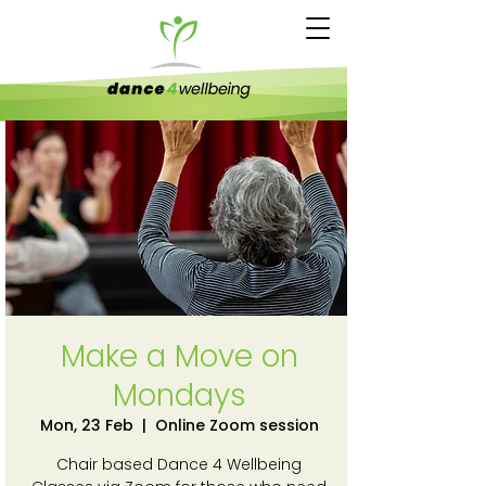
Make a Move on
Mondays
Mon, 23 Feb
  |  
Online Zoom session
Chair based Dance 4 Wellbeing