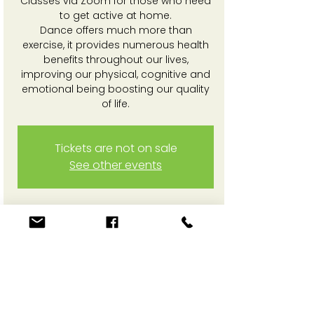
Classes via Zoom for those who need
to get active at home.
Dance offers much more than
exercise, it provides numerous health
benefits throughout our lives,
improving our physical, cognitive and
emotional being boosting our quality
of life.
Tickets are not on sale
See other events
Time & Location
10 Mar 2025, 3:30 pm – 4:30 pm
Online Zoom session
Share This Event