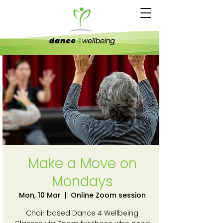
Make a Move on
Mondays
Mon, 10 Mar
  |  
Online Zoom session
Chair based Dance 4 Wellbeing