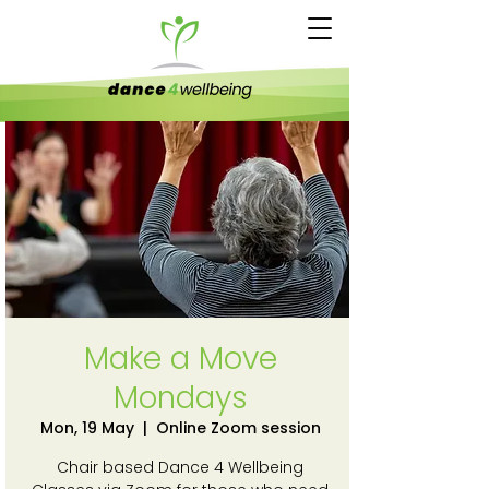
Make a Move
Mondays
Mon, 19 May
  |  
Online Zoom session
Chair based Dance 4 Wellbeing