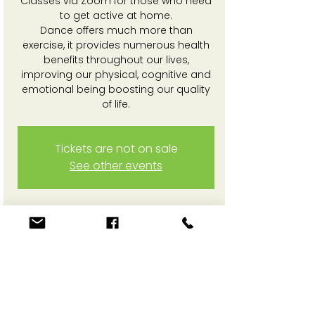
Classes via Zoom for those who need
to get active at home.
Dance offers much more than
exercise, it provides numerous health
benefits throughout our lives,
improving our physical, cognitive and
emotional being boosting our quality
of life.
Tickets are not on sale
See other events
Time & Location
19 May 2025, 3:30 pm – 4:30 pm
Online Zoom session
Share This Event