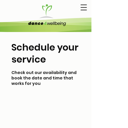
Schedule your
service
Check out our availability and
book the date and time that
works for you